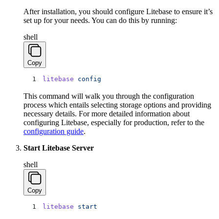
After installation, you should configure Litebase to ensure it’s
set up for your needs. You can do this by running:
shell
Copy
litebase
 config
This command will walk you through the configuration
process which entails selecting storage options and providing
necessary details. For more detailed information about
configuring Litebase, especially for production, refer to the
configuration guide
.
Start Litebase Server
shell
Copy
litebase
 start