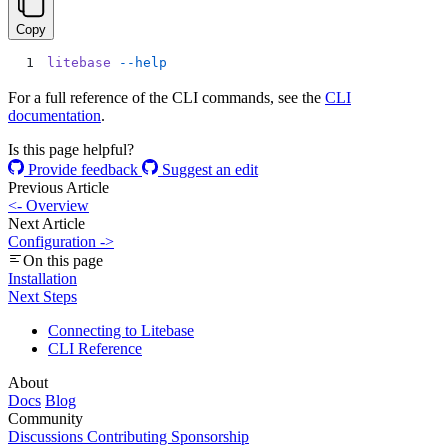
Copy
litebase
 --help
For a full reference of the CLI commands, see the
CLI
documentation
.
Is this page helpful?
Provide feedback
Suggest an edit
Previous Article
<-
Overview
Next Article
Configuration
->
On this page
Installation
Next Steps
Connecting to Litebase
CLI Reference
About
Docs
Blog
Community
Discussions
Contributing
Sponsorship