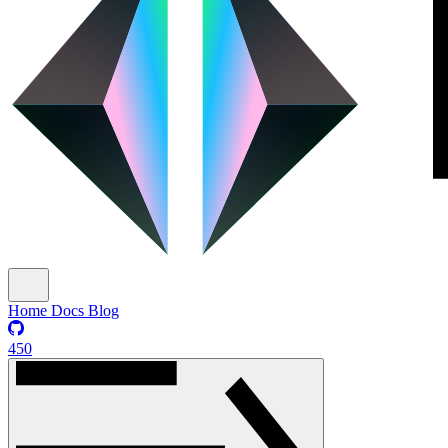
Home
Docs
Blog
450