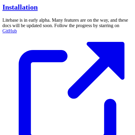
Installation
Litebase is in early alpha. Many features are on the way, and these
docs will be updated soon. Follow the progress by starring on
GitHub