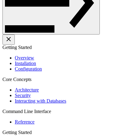
Getting Started
Overview
Installation
Configuration
Core Concepts
Architecture
Security
Interacting with Databases
Command Line Interface
Reference
Getting Started