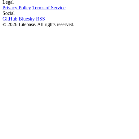
Legal
Privacy Policy
Terms of Service
Social
GitHub
Bluesky
RSS
© 2026 Litebase. All rights reserved.